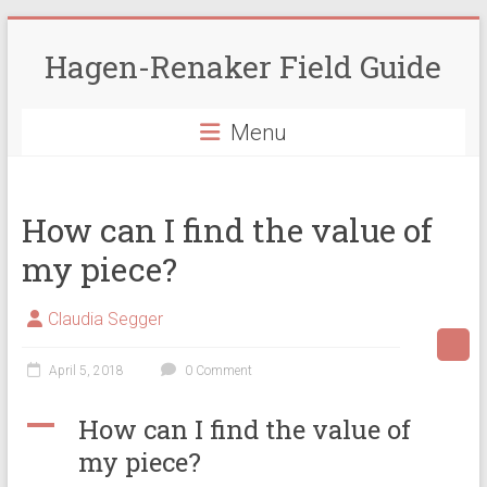
Skip
to
Hagen-Renaker Field Guide
content
Menu
How can I find the value of
my piece?
Claudia Segger
April 5, 2018
0 Comment
A
How can I find the value of
my piece?