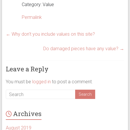
Category: Value
Permalink
←
Why don’t you include values on this site?
Do damaged pieces have any value?
→
Leave a Reply
You must be
logged in
to post a comment.
Archives
August 2019