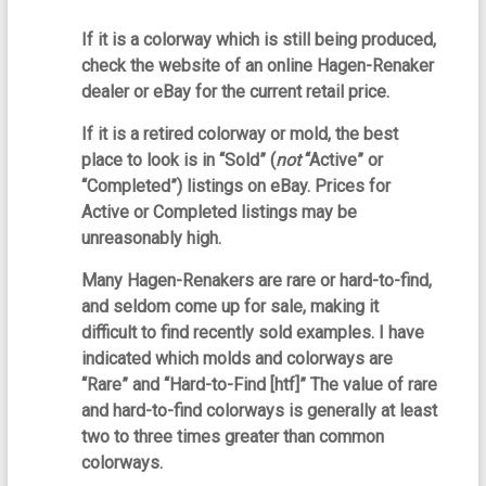
If it is a colorway which is still being produced,
check the website of an online Hagen-Renaker
dealer or eBay for the current retail price.
If it is a retired colorway or mold, the best
place to look is in “Sold” (
not
“Active” or
“Completed”) listings on eBay. Prices for
Active or Completed listings may be
unreasonably high.
Many Hagen-Renakers are rare or hard-to-find,
and seldom come up for sale, making it
difficult to find recently sold examples. I have
indicated which molds and colorways are
“Rare” and “Hard-to-Find [htf]” The value of rare
and hard-to-find colorways is generally at least
two to three times greater than common
colorways.