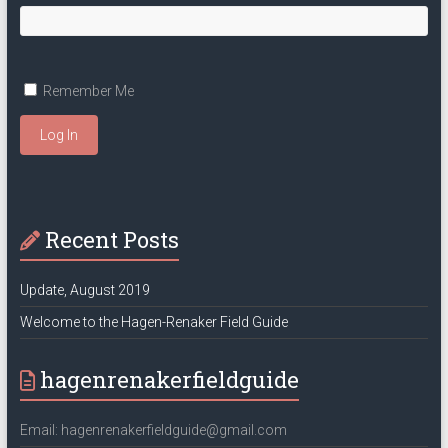
Remember Me
Log In
Recent Posts
Update, August 2019
Welcome to the Hagen-Renaker Field Guide
hagenrenakerfieldguide
Email: hagenrenakerfieldguide@gmail.com