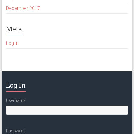
December 2017
Meta
Log in
Log In
Username
Password