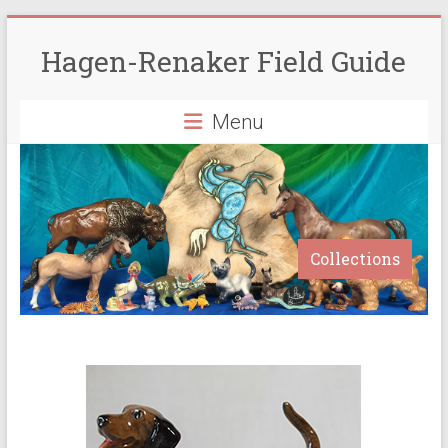
Skip
to
Hagen-Renaker Field Guide
content
Menu
Collections