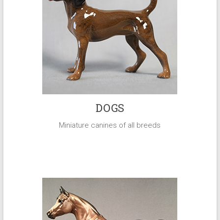
DOGS
Miniature canines of all breeds