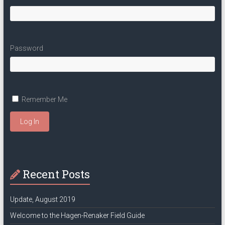
Password
Remember Me
Log In
Recent Posts
Update, August 2019
Welcome to the Hagen-Renaker Field Guide