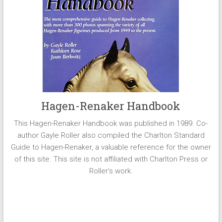
Hagen-Renaker Handbook
This Hagen-Renaker Handbook was published in 1989. Co-
author Gayle Roller also compiled the Charlton Standard
Guide to Hagen-Renaker, a valuable reference for the owner
of this site. This site is not affiliated with Charlton Press or
Roller’s work.