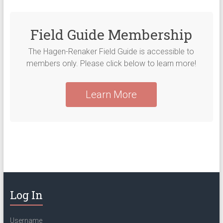
Field Guide Membership
The Hagen-Renaker Field Guide is accessible to
members only. Please click below to learn more!
Learn More
Log In
Username