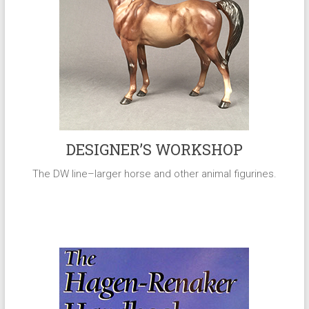
DESIGNER’S WORKSHOP
The DW line–larger horse and other animal figurines.