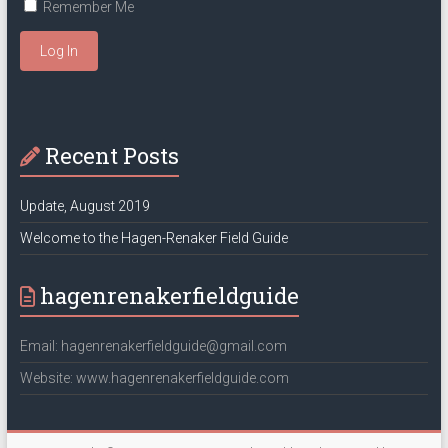
Remember Me
Log In
Recent Posts
Update, August 2019
Welcome to the Hagen-Renaker Field Guide
hagenrenakerfieldguide
Email: hagenrenakerfieldguide@gmail.com
Website: www.hagenrenakerfieldguide.com