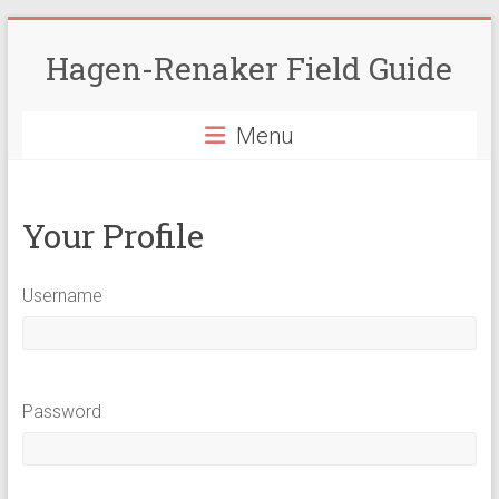
Skip
to
Hagen-Renaker Field Guide
content
Menu
Your Profile
Username
Password