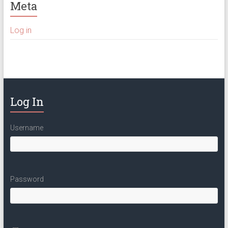
Meta
Log in
Log In
Username
Password