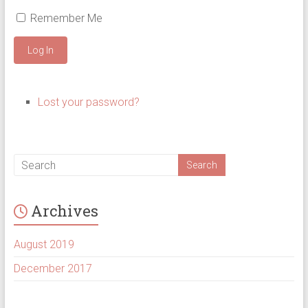
Remember Me
Log In
Lost your password?
Archives
August 2019
December 2017