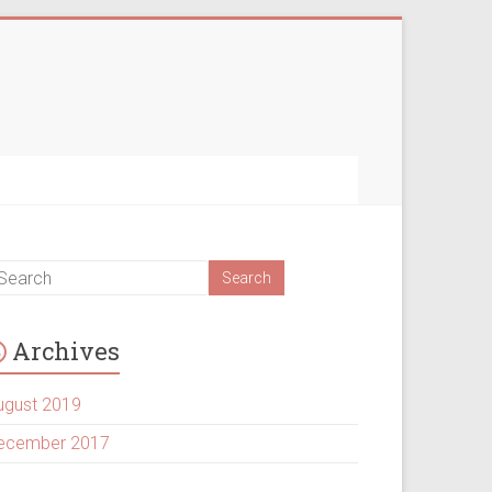
Archives
ugust 2019
ecember 2017