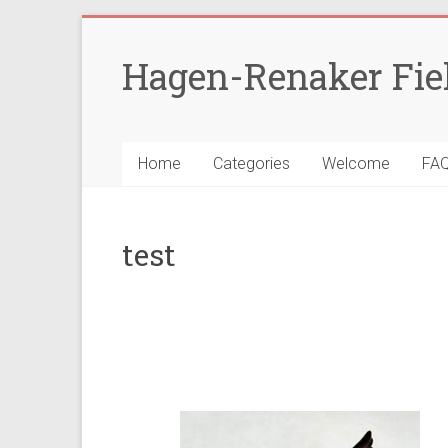
Skip
to
Hagen-Renaker Fie
content
Home
Categories
Welcome
FA
test