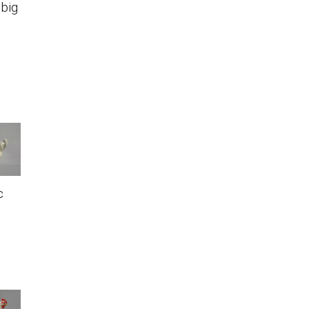
 big
d
c