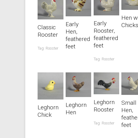
Hen w
Early
Early
Chick
Classic
Rooster,
Hen,
Rooster
feathered
feathered
feet
feet
Tag:
Rooster
Tag:
Rooster
Leghorn
Small
Leghorn
Leghorn
Rooster
Hen,
Hen
Chick
feathe
Tag:
Rooster
feet