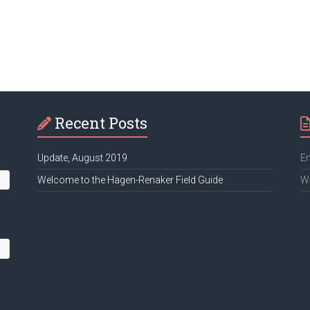
Recent Posts
Update, August 2019
Em
Welcome to the Hagen-Renaker Field Guide
We