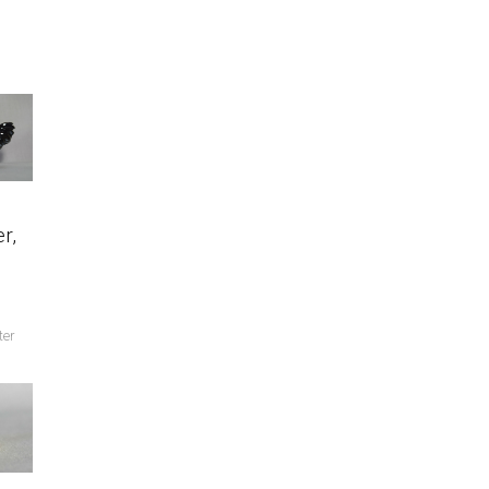
r,
ter