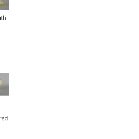
ith
s
red