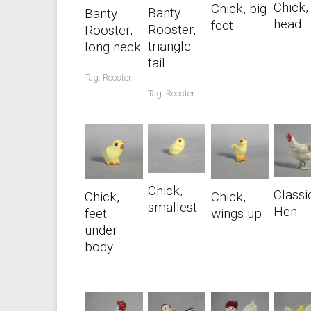
Chick,
Chick, big
Banty
Banty
hea
feet
Rooster,
Rooster,
triangle
long neck
tail
Tag:
Rooster
Tag:
Rooster
Chick,
Classi
Chick,
Chick,
smallest
Hen
feet
wings up
under
body