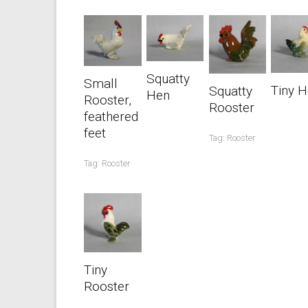
Squatty
Small
Tiny 
Squatty
Hen
Rooster,
Rooster
feathered
feet
Tag:
Rooster
Tag:
Rooster
Tiny
Rooster