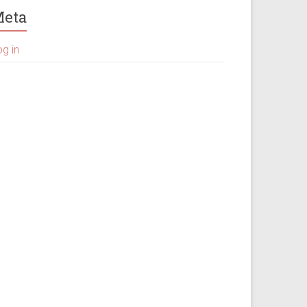
eta
og in