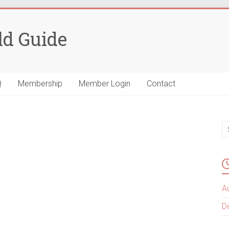
ld Guide
Q
Membership
Member Login
Contact
A
D