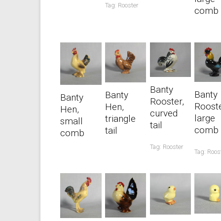
Tag:
Rooster
comb
Banty
Banty
Banty
Banty
Rooster,
Rooste
Hen,
Hen,
curved
large
triangle
small
tail
comb
tail
comb
Tag:
Rooster
Tag:
Roos