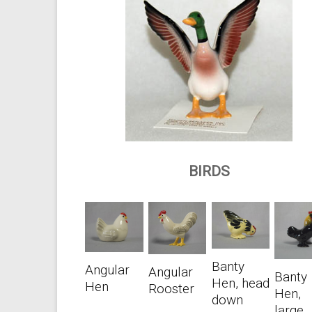
BIRDS
Banty
Angular
Angular
Banty
Hen, head
Hen
Rooster
Hen,
down
large