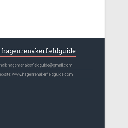
hagenrenakerfieldguide
ail: hagenrenakerfieldguide@gmail.com
bsite: www.hagenrenakerfieldguide.com