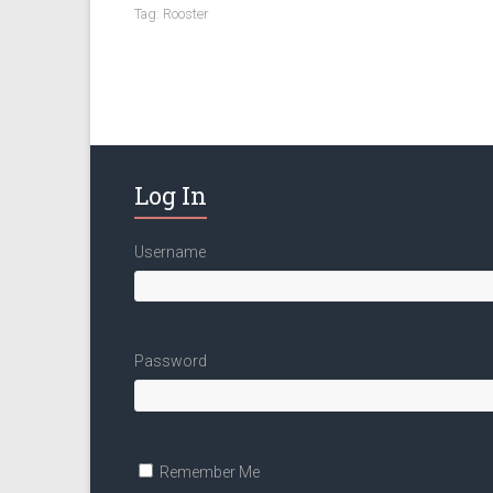
Tag:
Rooster
Log In
Username
Password
Remember Me