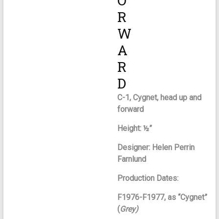
O
R
W
A
R
D
C-1, Cygnet, head up and
forward
Height: ½”
Designer: Helen Perrin
Farnlund
Production Dates:
F1976-F1977, as “Cygnet”
(
Grey)