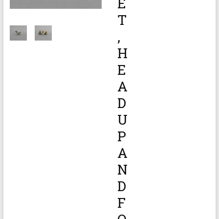
E
T
,
H
E
A
D
U
P
A
N
D
F