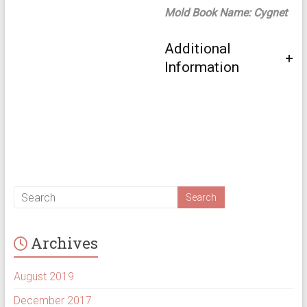
Mold Book Name: Cygnet
Additional
Information
Archives
August 2019
December 2017