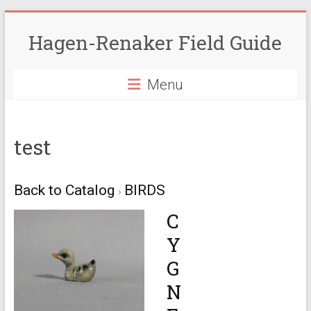
Skip
to
Hagen-Renaker Field Guide
content
Menu
test
Back to Catalog
BIRDS
C
Y
G
N