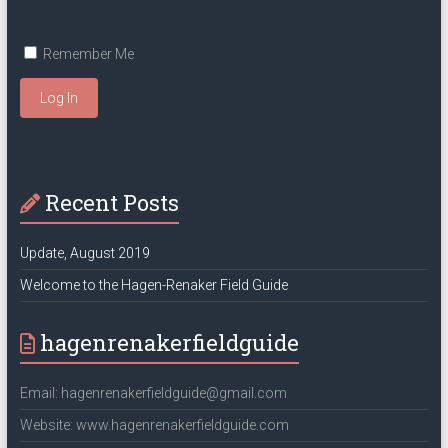
Remember Me
Log In
Recent Posts
Update, August 2019
Welcome to the Hagen-Renaker Field Guide
hagenrenakerfieldguide
Email: hagenrenakerfieldguide@gmail.com
Website: www.hagenrenakerfieldguide.com