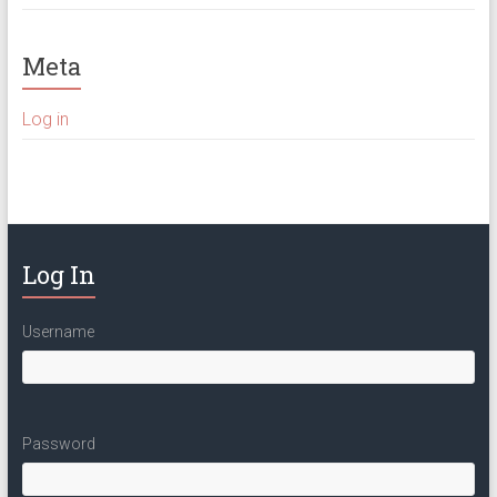
Meta
Log in
Log In
Username
Password