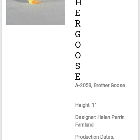
H
E
R
G
O
O
S
E
A-2058, Brother Goose
Height: 1”
Designer: Helen Perrin
Farnlund
Production Dates: