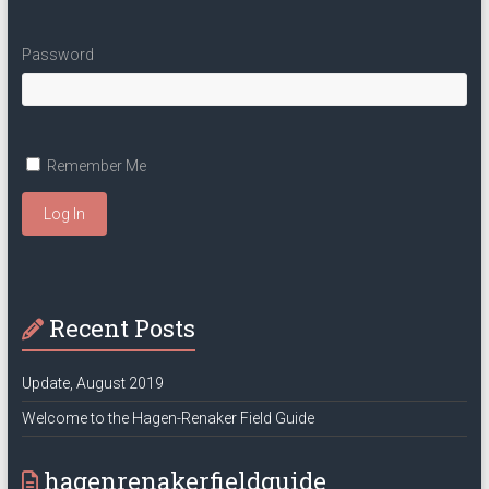
Password
Remember Me
Log In
Recent Posts
Update, August 2019
Welcome to the Hagen-Renaker Field Guide
hagenrenakerfieldguide