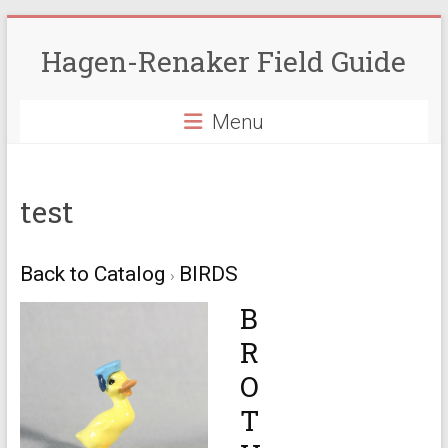
Skip
to
Hagen-Renaker Field Guide
content
Menu
test
Back to Catalog
BIRDS
B
R
O
T