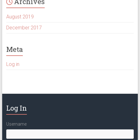
Archives
August 2019
December 2017
Meta
Log in
Log In
Username