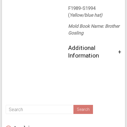
F1989-S1994
(
Yellow/blue hat)
Mold Book Name: Brother
Gosling
Additional
Information