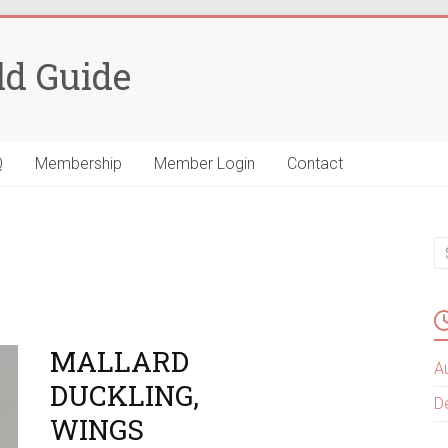
ld Guide
Q
Membership
Member Login
Contact
MALLARD
A
DUCKLING,
D
WINGS