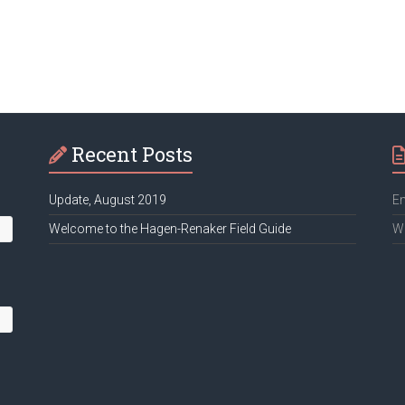
Recent Posts
Update, August 2019
Em
Welcome to the Hagen-Renaker Field Guide
We