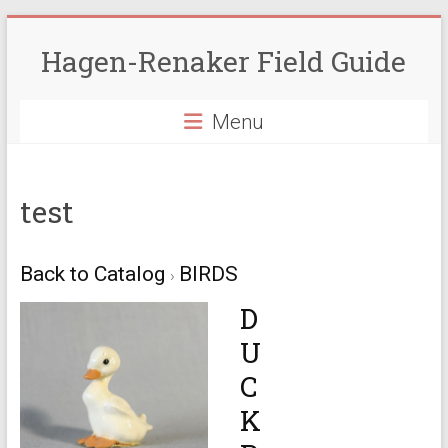
Skip
to
Hagen-Renaker Field Guide
content
Menu
test
Back to Catalog
BIRDS
D
U
C
K