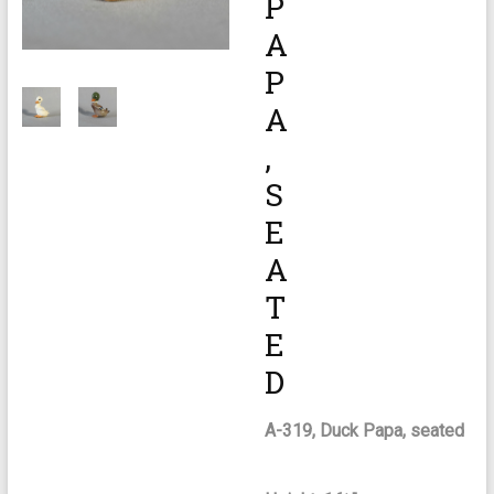
P
A
P
A
,
S
E
A
T
E
D
A-319, Duck Papa, seated