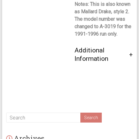
Notes: This is also known
as Mallard Drake, style 2.
The model number was
changed to A-3019 for the
1991-1996 run only.
Additional
Information
Archives