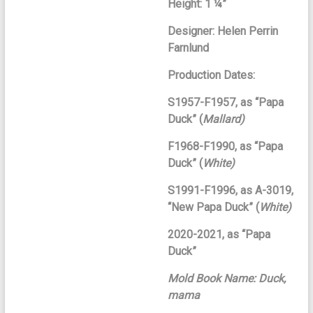
Height: 1 ¼”
Designer: Helen Perrin
Farnlund
Production Dates:
S1957-F1957, as “Papa
Duck” (
Mallard)
F1968-F1990, as “Papa
Duck” (
White)
S1991-F1996, as A-3019,
“New Papa Duck” (
White)
2020-2021, as “Papa
Duck”
Mold Book Name: Duck,
mama