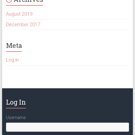
August 2019
December 2017
Meta
Log in
Log In
Username