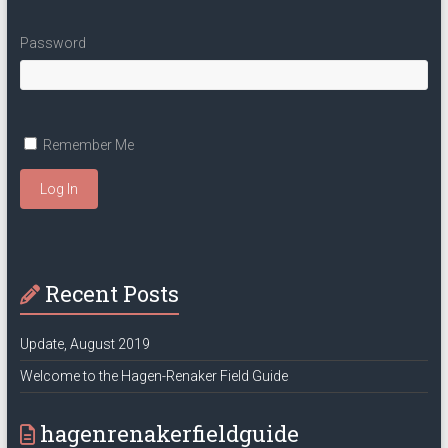
Password
Remember Me
Log In
Recent Posts
Update, August 2019
Welcome to the Hagen-Renaker Field Guide
hagenrenakerfieldguide