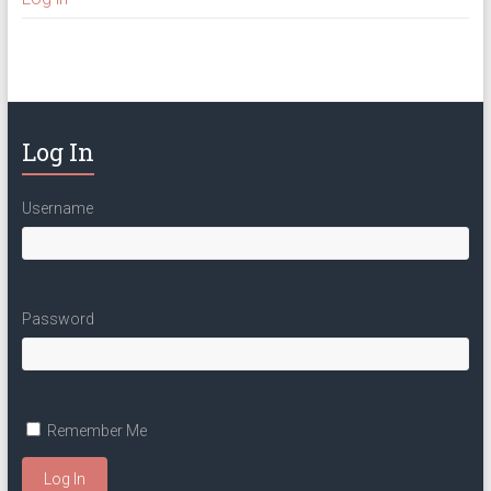
Log In
Username
Password
Remember Me
Log In