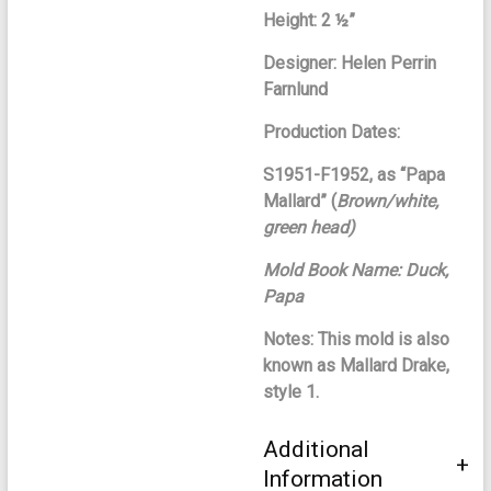
Height: 2 ½”
Designer: Helen Perrin
Farnlund
Production Dates:
S1951-F1952, as “Papa
Mallard” (
Brown/white,
green head)
Mold Book Name: Duck,
Papa
Notes: This mold is also
known as Mallard Drake,
style 1.
Additional
Information