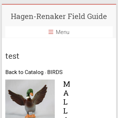
Skip
to
Hagen-Renaker Field Guide
content
Menu
test
Back to Catalog
BIRDS
M
A
L
L