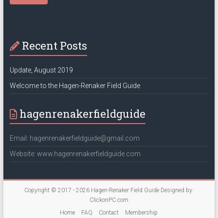
Recent Posts
Update, August 2019
Welcome to the Hagen-Renaker Field Guide
hagenrenakerfieldguide
Email: hagenrenakerfieldguide@gmail.com
Website: www.hagenrenakerfieldguide.com
Copyright © 2017 - 2026
Hagen-Renaker Field Guide
Designed by:
ClickonPC.com
Home
FAQ
Contact
Membership