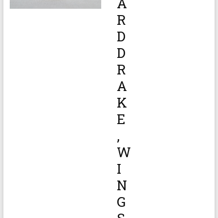
A
R
D
D
R
A
K
E
,
W
I
N
G