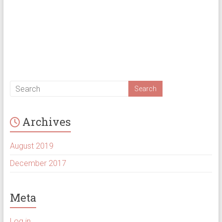
Archives
August 2019
December 2017
Meta
Log in