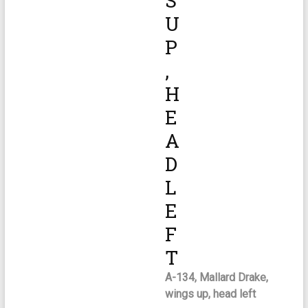
S
U
P
,
H
E
A
D
L
E
F
T
A-134, Mallard Drake,
wings up, head left