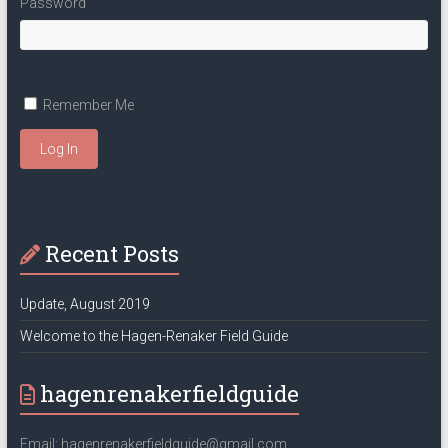
Password
Remember Me
Log In
Recent Posts
Update, August 2019
Welcome to the Hagen-Renaker Field Guide
hagenrenakerfieldguide
Email: hagenrenakerfieldguide@gmail.com