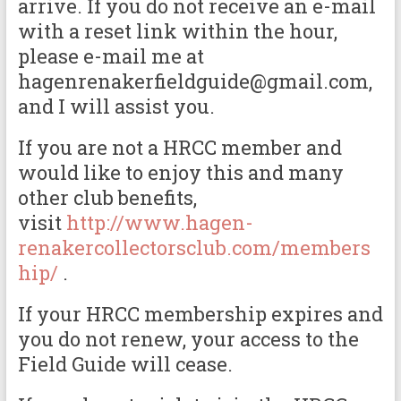
arrive. If you do not receive an e-mail
with a reset link within the hour,
please e-mail me at
hagenrenakerfieldguide@gmail.com,
and I will assist you.
If you are not a HRCC member and
would like to enjoy this and many
other club benefits,
visit
http://www.hagen-
renakercollectorsclub.com/members
hip/
.
If your HRCC membership expires and
you do not renew, your access to the
Field Guide will cease.