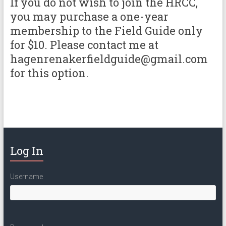
If you do not wish to join the HRCC,
you may purchase a one-year
membership to the Field Guide only
for $10. Please contact me at
hagenrenakerfieldguide@gmail.com
for this option.
Log In
Username