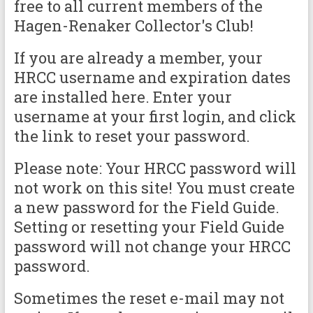
free to all current members of the
Hagen-Renaker Collector's Club!
If you are already a member, your
HRCC username and expiration dates
are installed here. Enter your
username at your first login, and click
the link to reset your password.
Please note: Your HRCC password will
not work on this site! You must create
a new password for the Field Guide.
Setting or resetting your Field Guide
password will not change your HRCC
password.
Sometimes the reset e-mail may not