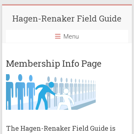
Skip
to
Hagen-Renaker Field Guide
content
Menu
Membership Info Page
The Hagen-Renaker Field Guide is