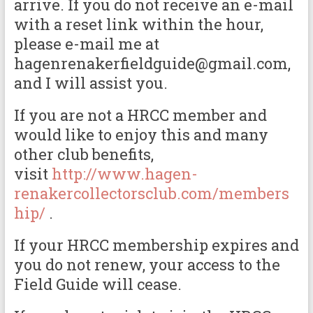
arrive. If you do not receive an e-mail
with a reset link within the hour,
please e-mail me at
hagenrenakerfieldguide@gmail.com,
and I will assist you.
If you are not a HRCC member and
would like to enjoy this and many
other club benefits,
visit
http://www.hagen-
renakercollectorsclub.com/members
hip/
.
If your HRCC membership expires and
you do not renew, your access to the
Field Guide will cease.