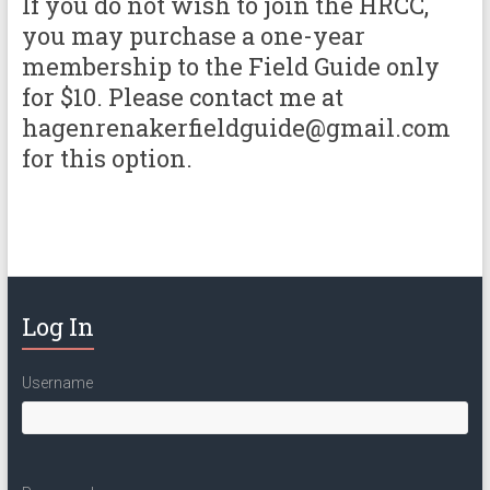
If you do not wish to join the HRCC,
you may purchase a one-year
membership to the Field Guide only
for $10. Please contact me at
hagenrenakerfieldguide@gmail.com
for this option.
Log In
Username