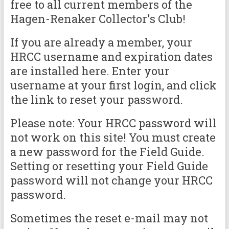
free to all current members of the
Hagen-Renaker Collector's Club!
If you are already a member, your
HRCC username and expiration dates
are installed here. Enter your
username at your first login, and click
the link to reset your password.
Please note: Your HRCC password will
not work on this site! You must create
a new password for the Field Guide.
Setting or resetting your Field Guide
password will not change your HRCC
password.
Sometimes the reset e-mail may not