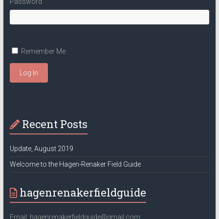
Password
Remember Me
Log In
Recent Posts
Update, August 2019
Welcome to the Hagen-Renaker Field Guide
hagenrenakerfieldguide
Email: hagenrenakerfieldguide@gmail.com