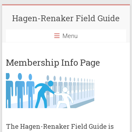
Skip
to
Hagen-Renaker Field Guide
content
Menu
Membership Info Page
The Hagen-Renaker Field Guide is