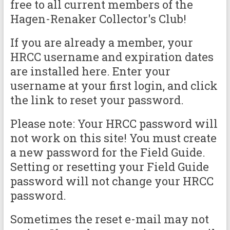
free to all current members of the
Hagen-Renaker Collector's Club!
If you are already a member, your
HRCC username and expiration dates
are installed here. Enter your
username at your first login, and click
the link to reset your password.
Please note: Your HRCC password will
not work on this site! You must create
a new password for the Field Guide.
Setting or resetting your Field Guide
password will not change your HRCC
password.
Sometimes the reset e-mail may not