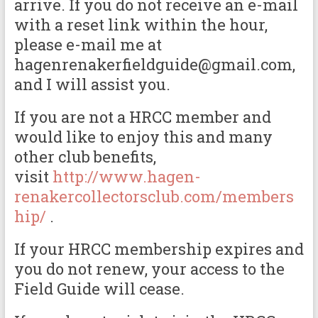
arrive. If you do not receive an e-mail
with a reset link within the hour,
please e-mail me at
hagenrenakerfieldguide@gmail.com,
and I will assist you.
If you are not a HRCC member and
would like to enjoy this and many
other club benefits,
visit
http://www.hagen-
renakercollectorsclub.com/members
hip/
.
If your HRCC membership expires and
you do not renew, your access to the
Field Guide will cease.