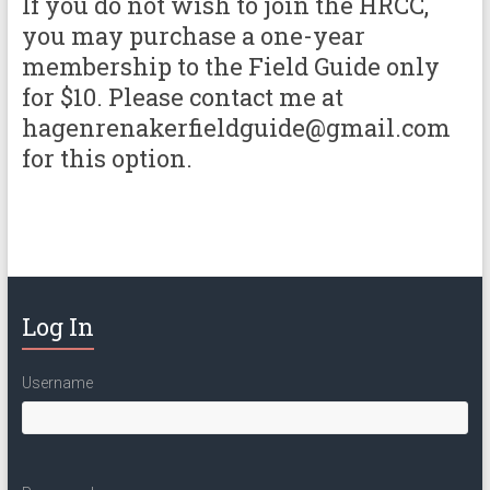
If you do not wish to join the HRCC,
you may purchase a one-year
membership to the Field Guide only
for $10. Please contact me at
hagenrenakerfieldguide@gmail.com
for this option.
Log In
Username