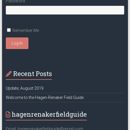
Password
Remember Me
Log In
Recent Posts
Update, August 2019
Welcome to the Hagen-Renaker Field Guide
hagenrenakerfieldguide
Email: hagenrenakerfieldguide@gmail.com