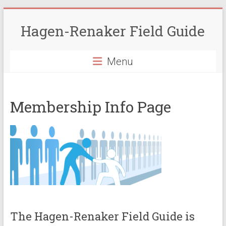
Skip
to
Hagen-Renaker Field Guide
content
Menu
Membership Info Page
The Hagen-Renaker Field Guide is