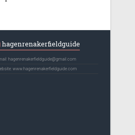
hagenrenakerfieldguide
ail: hagenrenakerfieldguide@gmail.com
bsite: www.hagenrenakerfieldguide.com