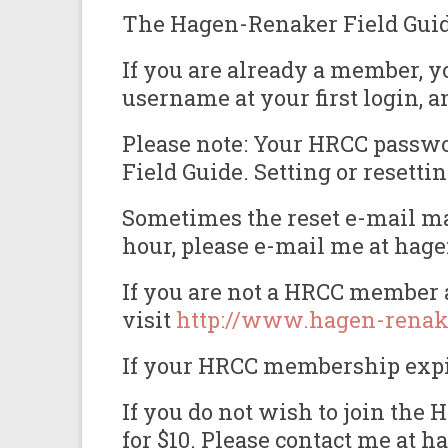
The Hagen-Renaker Field Guide 
If you are already a member, y
username at your first login, a
Please note: Your HRCC passwor
Field Guide. Setting or reset
Sometimes the reset e-mail may
hour, please e-mail me at hag
If you are not a HRCC member a
visit
http://www.hagen-renak
If your HRCC membership expire
If you do not wish to join th
for $10. Please contact me at 