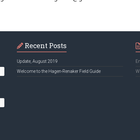
Recent Posts
Update, August 2019
Em
Welcome to the Hagen-Renaker Field Guide
We