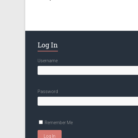
Log In
Username
Password
Remember Me
Log In