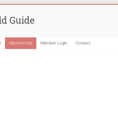
ld Guide
Q
Membership
Member Login
Contact