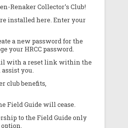
en-Renaker Collector's Club!
e installed here. Enter your
eate a new password for the
ange your HRCC password.
il with a reset link within the
assist you.
r club benefits,
e Field Guide will cease.
ship to the Field Guide only
 option.