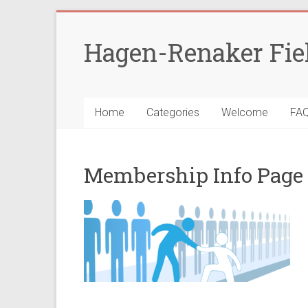
Skip
to
Hagen-Renaker Fie
content
Home
Categories
Welcome
FA
Membership Info Page