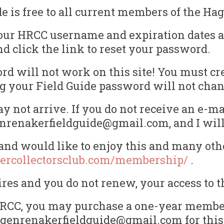
is free to all current members of the Hag
our HRCC username and expiration dates ar
nd click the link to reset your password.
d will not work on this site! You must cr
ting your Field Guide password will not ch
 not arrive. If you do not receive an e-ma
enrenakerfieldguide@gmail.com, and I will 
nd would like to enjoy this and many othe
ercollectorsclub.com/membership/
.
s and you do not renew, your access to th
e HRCC, you may purchase a one-year member
hagenrenakerfieldguide@gmail.com for this