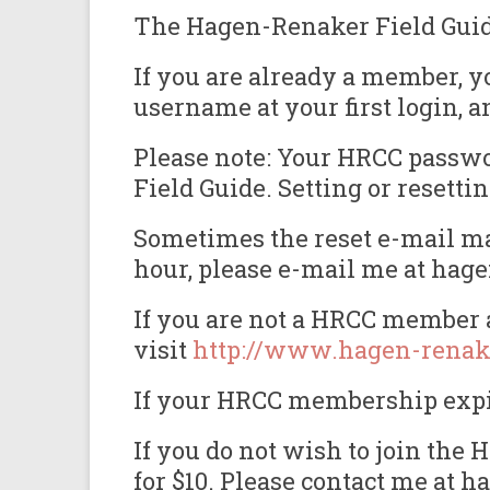
The Hagen-Renaker Field Guide 
If you are already a member, y
username at your first login, a
Please note: Your HRCC passwor
Field Guide. Setting or reset
Sometimes the reset e-mail may
hour, please e-mail me at hag
If you are not a HRCC member a
visit
http://www.hagen-renak
If your HRCC membership expire
If you do not wish to join th
for $10. Please contact me at 