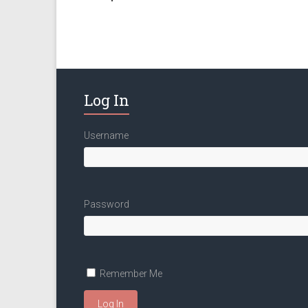
Log In
Username
Password
Remember Me
Log In