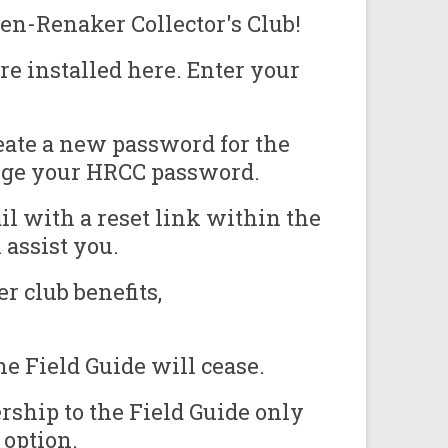
en-Renaker Collector's Club!
e installed here. Enter your
eate a new password for the
ange your HRCC password.
il with a reset link within the
assist you.
r club benefits,
e Field Guide will cease.
ship to the Field Guide only
 option.