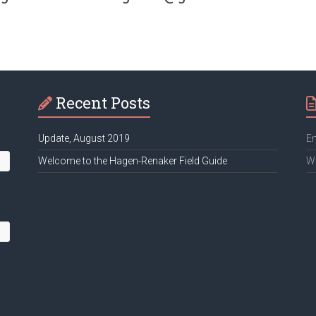
Recent Posts
Update, August 2019
Em
Welcome to the Hagen-Renaker Field Guide
We