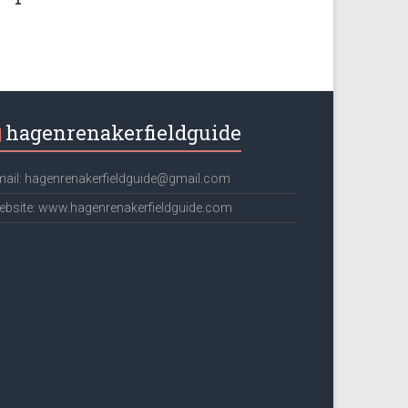
hagenrenakerfieldguide
ail: hagenrenakerfieldguide@gmail.com
bsite: www.hagenrenakerfieldguide.com