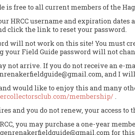
is free to all current members of the Hag
our HRCC username and expiration dates ar
nd click the link to reset your password.
d will not work on this site! You must cr
ting your Field Guide password will not ch
 not arrive. If you do not receive an e-ma
enrenakerfieldguide@gmail.com, and I will 
nd would like to enjoy this and many othe
ercollectorsclub.com/membership/
.
s and you do not renew, your access to th
e HRCC, you may purchase a one-year member
hagenrenakerfieldguide@gmail.com for this