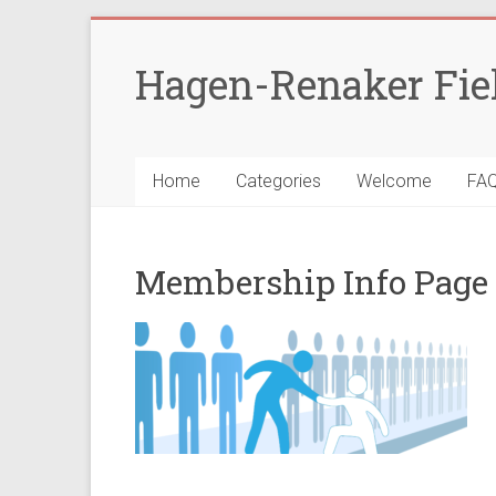
Skip
to
Hagen-Renaker Fie
content
Home
Categories
Welcome
FA
Membership Info Page