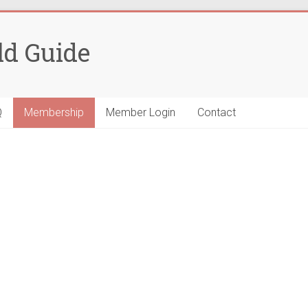
ld Guide
Q
Membership
Member Login
Contact