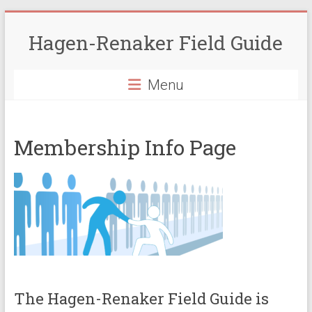
Skip
to
Hagen-Renaker Field Guide
content
Menu
Membership Info Page
The Hagen-Renaker Field Guide is