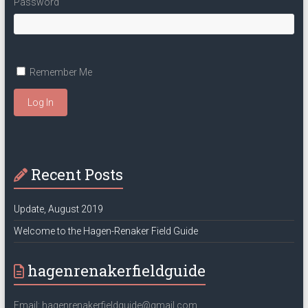
Password
Remember Me
Log In
Recent Posts
Update, August 2019
Welcome to the Hagen-Renaker Field Guide
hagenrenakerfieldguide
Email: hagenrenakerfieldguide@gmail.com