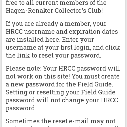
free to all current members of the
Hagen-Renaker Collector's Club!
If you are already a member, your
HRCC username and expiration dates
are installed here. Enter your
username at your first login, and click
the link to reset your password.
Please note: Your HRCC password will
not work on this site! You must create
a new password for the Field Guide.
Setting or resetting your Field Guide
password will not change your HRCC
password.
Sometimes the reset e-mail may not