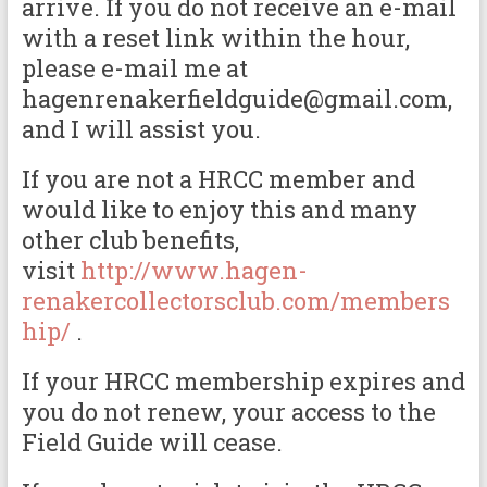
arrive. If you do not receive an e-mail
with a reset link within the hour,
please e-mail me at
hagenrenakerfieldguide@gmail.com,
and I will assist you.
If you are not a HRCC member and
would like to enjoy this and many
other club benefits,
visit
http://www.hagen-
renakercollectorsclub.com/members
hip/
.
If your HRCC membership expires and
you do not renew, your access to the
Field Guide will cease.