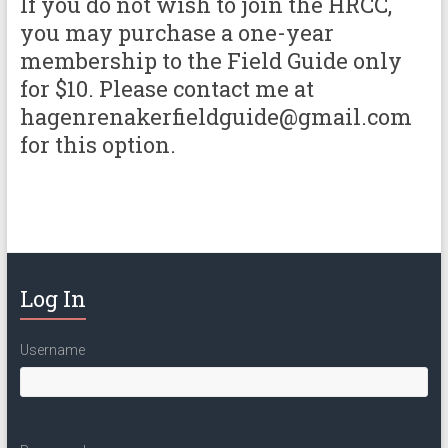
If you do not wish to join the HRCC,
you may purchase a one-year
membership to the Field Guide only
for $10. Please contact me at
hagenrenakerfieldguide@gmail.com
for this option.
Log In
Username