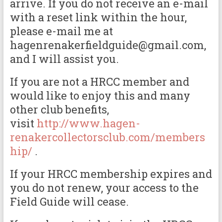
arrive. If you do not receive an e-mail
with a reset link within the hour,
please e-mail me at
hagenrenakerfieldguide@gmail.com,
and I will assist you.
If you are not a HRCC member and
would like to enjoy this and many
other club benefits,
visit
http://www.hagen-
renakercollectorsclub.com/members
hip/
.
If your HRCC membership expires and
you do not renew, your access to the
Field Guide will cease.