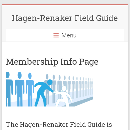
Skip
to
Hagen-Renaker Field Guide
content
Menu
Membership Info Page
The Hagen-Renaker Field Guide is