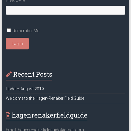
Password
Remember Me
Log In
Recent Posts
Update, August 2019
Welcome to the Hagen-Renaker Field Guide
hagenrenakerfieldguide
Email: hagenrenakerfieldguide@gmail.com