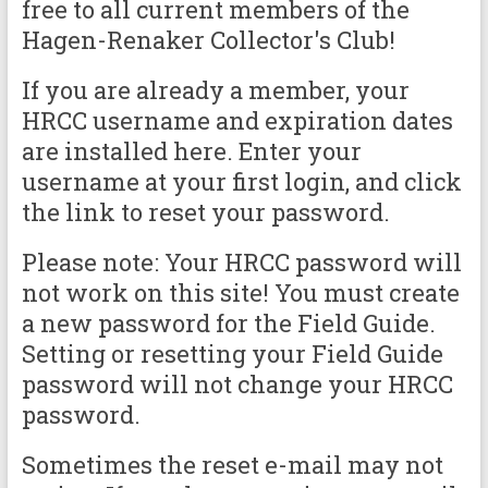
free to all current members of the
Hagen-Renaker Collector's Club!
If you are already a member, your
HRCC username and expiration dates
are installed here. Enter your
username at your first login, and click
the link to reset your password.
Please note: Your HRCC password will
not work on this site! You must create
a new password for the Field Guide.
Setting or resetting your Field Guide
password will not change your HRCC
password.
Sometimes the reset e-mail may not