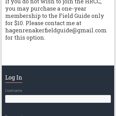
If you do not wish to join the HRCC,
you may purchase a one-year
membership to the Field Guide only
for $10. Please contact me at
hagenrenakerfieldguide@gmail.com
for this option.
Log In
Username