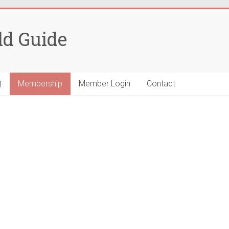
ld Guide
Q
Membership
Member Login
Contact