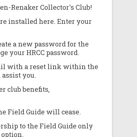
en-Renaker Collector's Club!
e installed here. Enter your
eate a new password for the
ange your HRCC password.
il with a reset link within the
assist you.
r club benefits,
e Field Guide will cease.
ship to the Field Guide only
 option.