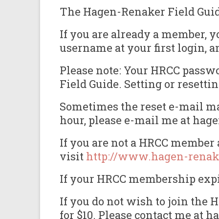
The Hagen-Renaker Field Guide 
If you are already a member, y
username at your first login, a
Please note: Your HRCC passwor
Field Guide. Setting or reset
Sometimes the reset e-mail may
hour, please e-mail me at hag
If you are not a HRCC member a
visit
http://www.hagen-renak
If your HRCC membership expire
If you do not wish to join th
for $10. Please contact me at 