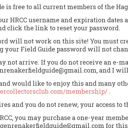
is free to all current members of the Hag
our HRCC username and expiration dates ar
nd click the link to reset your password.
d will not work on this site! You must cr
ting your Field Guide password will not ch
 not arrive. If you do not receive an e-ma
enrenakerfieldguide@gmail.com, and I will 
nd would like to enjoy this and many othe
ercollectorsclub.com/membership/
.
s and you do not renew, your access to th
e HRCC, you may purchase a one-year member
hagenrenakerfieldguide@gmail.com for this