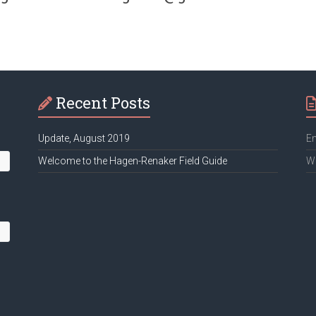
Recent Posts
Update, August 2019
Em
Welcome to the Hagen-Renaker Field Guide
We