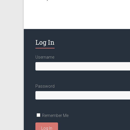
Log In
Username
Password
Remember Me
Log In