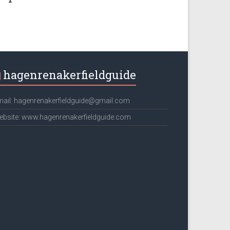
hagenrenakerfieldguide
ail: hagenrenakerfieldguide@gmail.com
bsite: www.hagenrenakerfieldguide.com