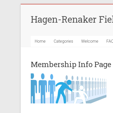
Skip
to
Hagen-Renaker Fie
content
Home
Categories
Welcome
FA
Membership Info Page