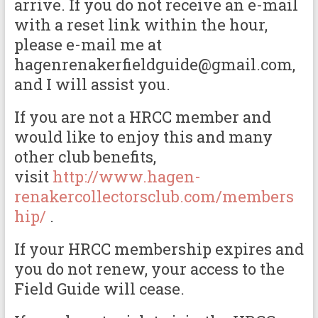
arrive. If you do not receive an e-mail
with a reset link within the hour,
please e-mail me at
hagenrenakerfieldguide@gmail.com,
and I will assist you.
If you are not a HRCC member and
would like to enjoy this and many
other club benefits,
visit
http://www.hagen-
renakercollectorsclub.com/members
hip/
.
If your HRCC membership expires and
you do not renew, your access to the
Field Guide will cease.