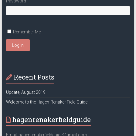
Password
Remember Me
Log In
Recent Posts
Update, August 2019
Welcome to the Hagen-Renaker Field Guide
hagenrenakerfieldguide
Email: hagenrenakerfieldguide@gmail.com