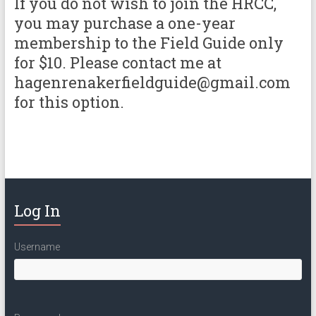
If you do not wish to join the HRCC,
you may purchase a one-year
membership to the Field Guide only
for $10. Please contact me at
hagenrenakerfieldguide@gmail.com
for this option.
Log In
Username