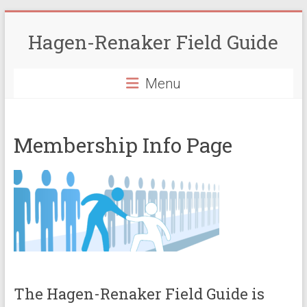
Skip
to
Hagen-Renaker Field Guide
content
Menu
Membership Info Page
The Hagen-Renaker Field Guide is