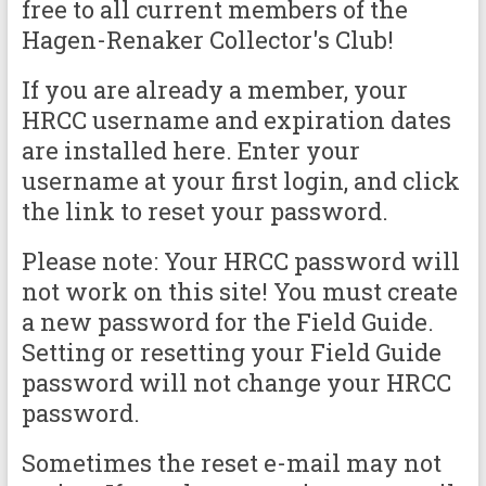
free to all current members of the
Hagen-Renaker Collector's Club!
If you are already a member, your
HRCC username and expiration dates
are installed here. Enter your
username at your first login, and click
the link to reset your password.
Please note: Your HRCC password will
not work on this site! You must create
a new password for the Field Guide.
Setting or resetting your Field Guide
password will not change your HRCC
password.
Sometimes the reset e-mail may not